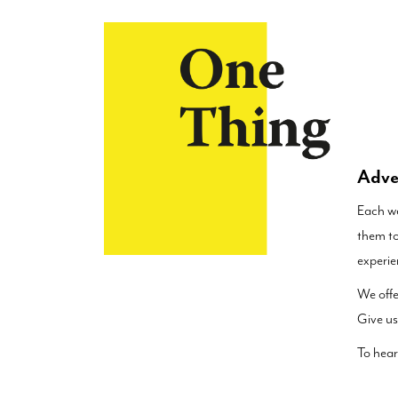
×
Adve
Each we
them to
experie
We offe
Give us
To hear