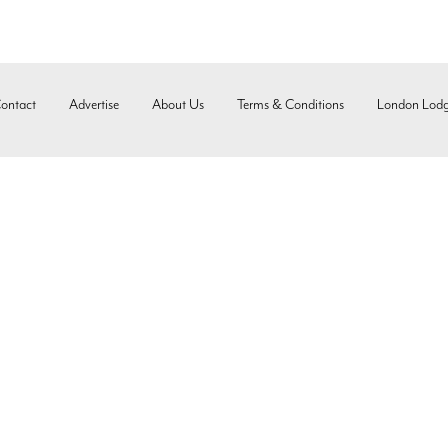
ontact
Advertise
About Us
Terms & Conditions
London Lod