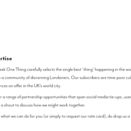
rtise
ek One Thing carefully selects the single best ‘thing’ happening in the wor
 a community of discerning Londoners. Our subscribers are time-poor cult
nces on offer in the UK’s world city.
r a range of partnership opportunities that span social media tie-ups, us
 a shout to discuss how we might work together.
 what we can do for you (or simply to request our rate card), do drop us a