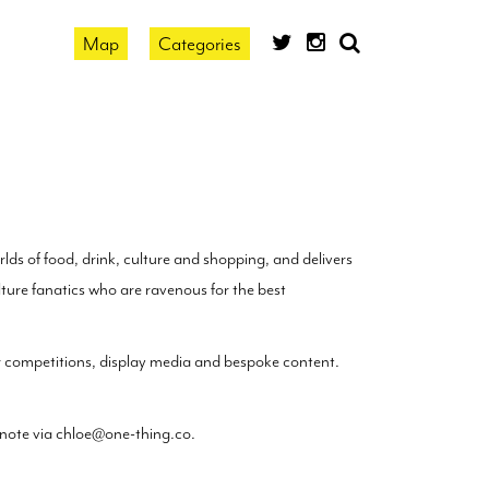
Map
Categories
search
by
location
lds of food, drink, culture and shopping, and delivers
ure fanatics who are ravenous for the best
er competitions, display media and bespoke content.
 note via
chloe@one-thing.co
.