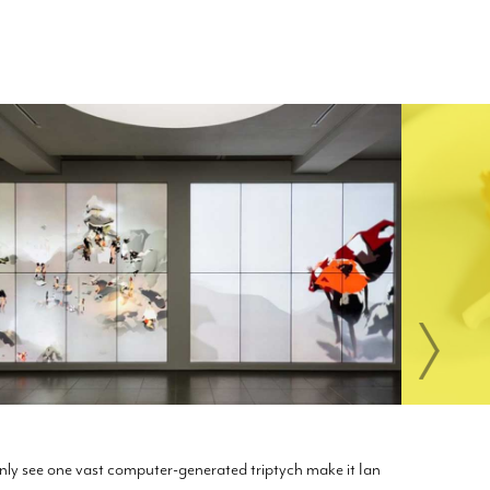
only see one vast computer-generated triptych make it Ian