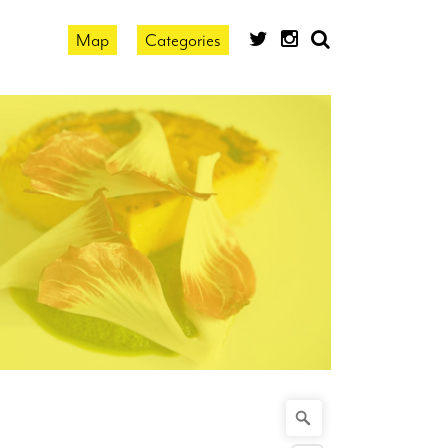
Map
Categories
search
by
location