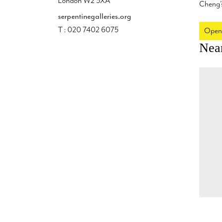
London W2 3XA
Cheng’s
serpentinegalleries.org
T : 020 7402 6075
Open
Nea