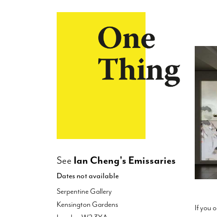
×
See
Ian Cheng's Emissaries
Dates not available
Serpentine Gallery
Kensington Gardens
If you 