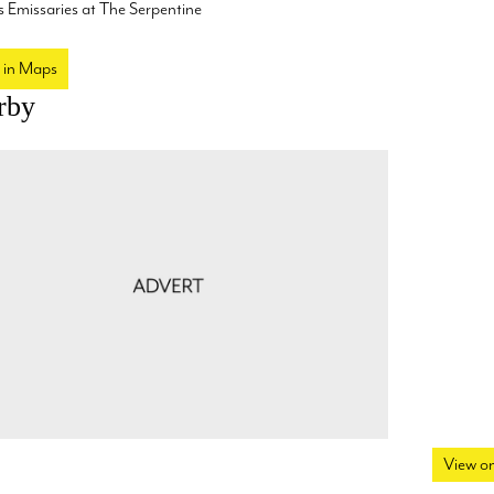
 Emissaries at The Serpentine
 in Maps
rby
View o