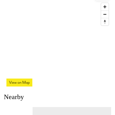
View on Map
Nearby