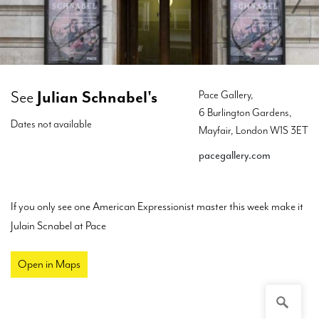
See
Julian Schnabel's
Pace Gallery,
6 Burlington Gardens,
Dates not available
Mayfair, London W1S 3ET
pacegallery.com
If you only see one American Expressionist master this week make it
Julain Scnabel at Pace
Open in Maps